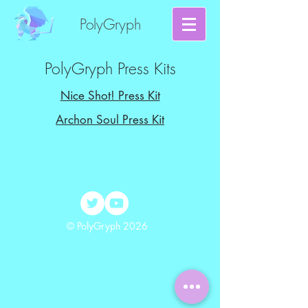
PolyGryph
PolyGryph Press Kits
Nice Shot! Press Kit
Archon Soul Press Kit
© PolyGryph 2026